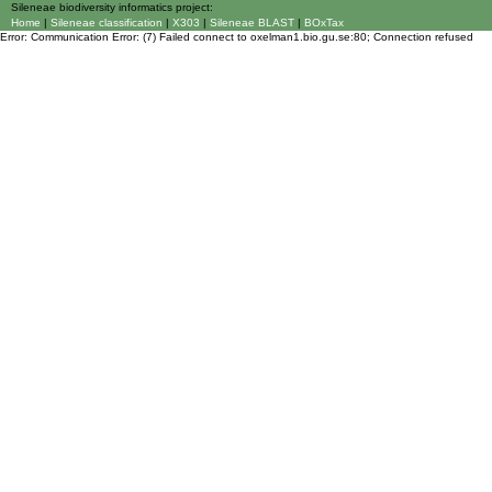
Sileneae biodiversity informatics project:
Home
|
Sileneae classification
|
X303
|
Sileneae BLAST
|
BOxTax
Error: Communication Error: (7) Failed connect to oxelman1.bio.gu.se:80; Connection refused