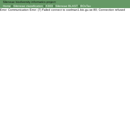
Sileneae biodiversity informatics project:
Home
|
Sileneae classification
|
X303
|
Sileneae BLAST
|
BOxTax
Error: Communication Error: (7) Failed connect to oxelman1.bio.gu.se:80; Connection refused