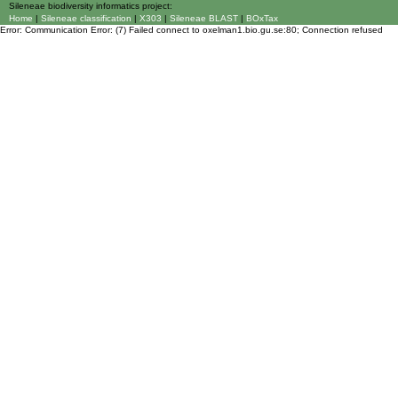
Sileneae biodiversity informatics project:
Home
|
Sileneae classification
|
X303
|
Sileneae BLAST
|
BOxTax
Error: Communication Error: (7) Failed connect to oxelman1.bio.gu.se:80; Connection refused