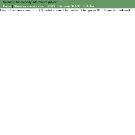
Sileneae biodiversity informatics project:
Home
|
Sileneae classification
|
X303
|
Sileneae BLAST
|
BOxTax
Error: Communication Error: (7) Failed connect to oxelman1.bio.gu.se:80; Connection refused